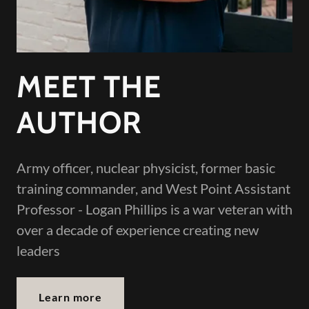
MEET THE
AUTHOR
Army officer, nuclear physicist, former basic
training commander, and West Point Assistant
Professor - Logan Phillips is a war veteran with
over a decade of experience creating new
leaders
Learn more