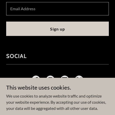
Email Address
Sign up
SOCIAL
This website uses cookies.
We use cookies to analyze website traffic and optimize
your website experience. By accepting our use of cookies,
Copyright © 2023 Logan Phillips - All Rights Reserved.
your data will be aggregated with all other user data.