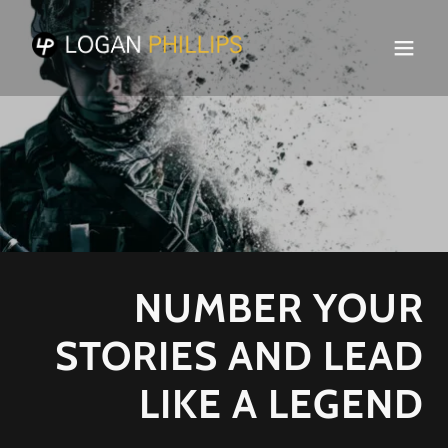
NUMBER YOUR
STORIES AND LEAD
LIKE A LEGEND