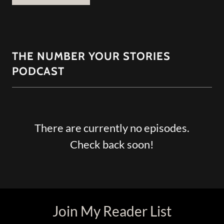
THE NUMBER YOUR STORIES
PODCAST
There are currently no episodes.
Check back soon!
Join My Reader List