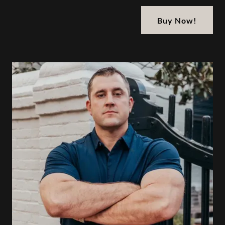
Buy Now!